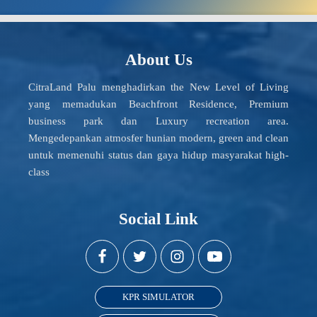
About Us
CitraLand Palu menghadirkan the New Level of Living
yang memadukan Beachfront Residence, Premium
business park dan Luxury recreation area.
Mengedepankan atmosfer hunian modern, green and clean
untuk memenuhi status dan gaya hidup masyarakat high-
class
Social Link
KPR SIMULATOR