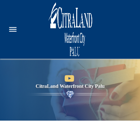
CitraLand Waterfront City Palu