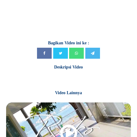
Bagikan Video ini ke :
Deskripsi Video
Video Lainnya