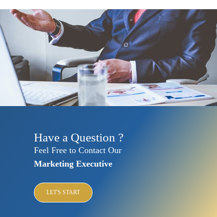
Have a Question ?
Feel Free to Contact Our
Marketing Executive
LET'S START