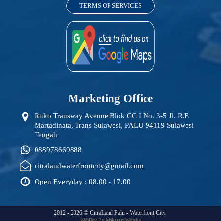
TERMS OF SERVICES
Marketing Office
Ruko Transway Avenue Blok CC I No. 3-5 Jl. R.E
Martadinata, Trans Sulawesi, PALU 94119 Sulawesi
Tengah
088978669888
citralandwaterfrontcity@gmail.com
Open Everyday : 08.00 - 17.00
2012 -
2026
©
CitraLand Palu - Waterfront City
WebDev By Makassar Website