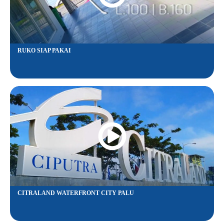
RUKO SIAP PAKAI
CITRALAND WATERFRONT CITY PALU