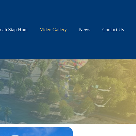
ah Siap Huni
Video Gallery
News
Contact Us