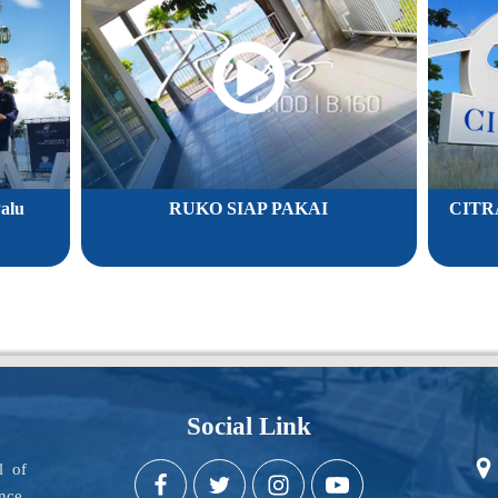
alu
RUKO SIAP PAKAI
CITR
Social Link
l of
nce,