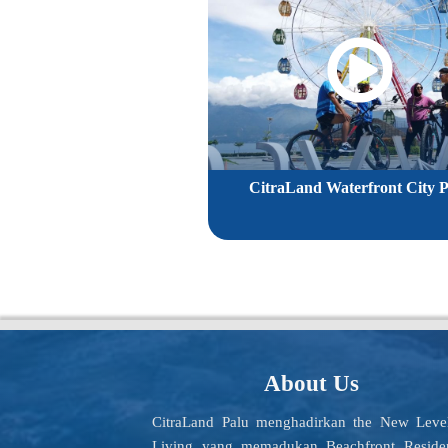
CitraLand Waterfront City P
About Us
CitraLand Palu menghadirkan the New Leve
Living yang memadukan Beachfront Reside