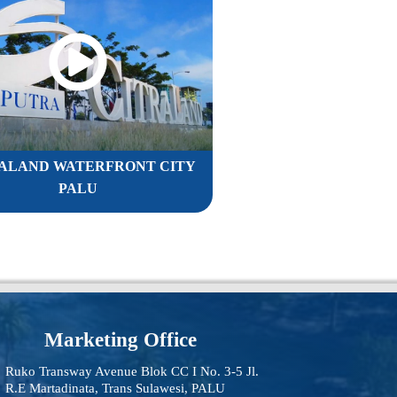
ALAND WATERFRONT CITY
PALU
Marketing Office
Ruko Transway Avenue Blok CC I No. 3-5 Jl.
R.E Martadinata, Trans Sulawesi, PALU