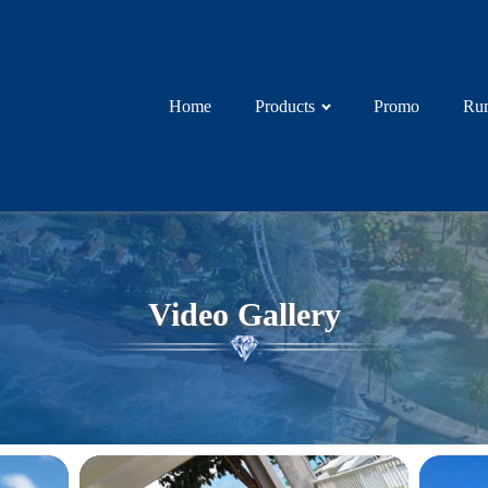
Home
Products
Promo
Rum
Video Gallery